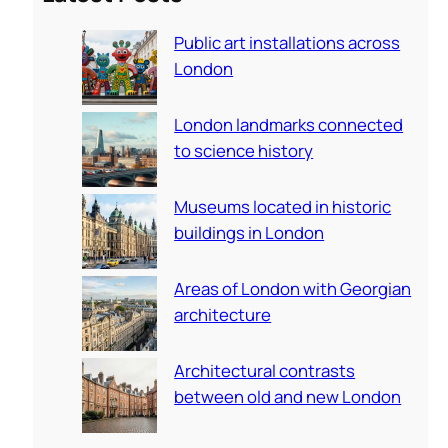
c
Public art installations across
h
London
London landmarks connected
to science history
Museums located in historic
buildings in London
Areas of London with Georgian
architecture
Architectural contrasts
between old and new London