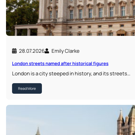
28.07.2026
Emily Clarke
London streets named after historical figures
London is a city steeped in history, and its streets…
Read More