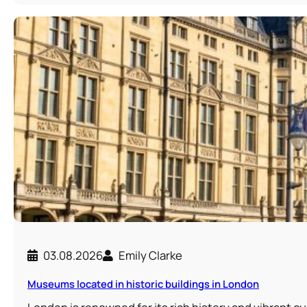
03.08.2026
Emily Clarke
Museums located in historic buildings in London