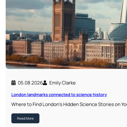
05.08.2026
Emily Clarke
London landmarks connected to science history
Where to Find London’s Hidden Science Stories on Y
Read More