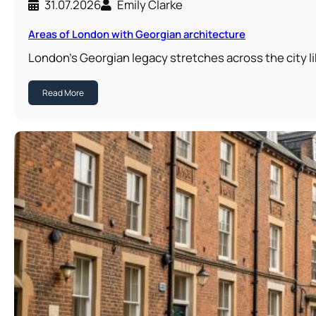
31.07.2026
Emily Clarke
Areas of London with Georgian architecture
London’s Georgian legacy stretches across the city li
Read More