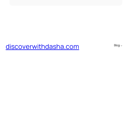
discoverwithdasha.com
Blog