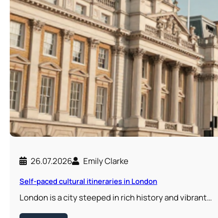
26.07.2026
Emily Clarke
Self-paced cultural itineraries in London
London is a city steeped in rich history and vibrant…