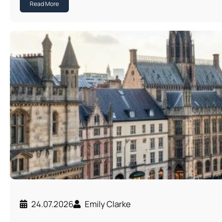
Read More
24.07.2026
Emily Clarke