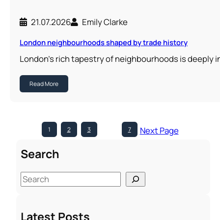
21.07.2026
Emily Clarke
London neighbourhoods shaped by trade history
London’s rich tapestry of neighbourhoods is deeply i
Read More
Next Page
1
2
3
…
7
Search
S
e
a
Latest Posts
r