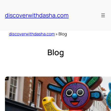
Skip
to
discoverwithdasha.com
content
discoverwithdasha.com
»
Blog
Blog