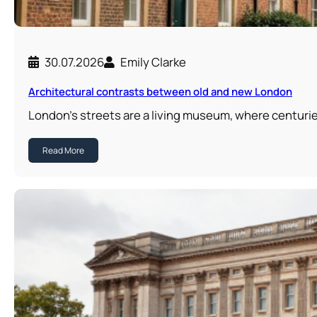
30.07.2026
Emily Clarke
Architectural contrasts between old and new London
London’s streets are a living museum, where centuri
Read More