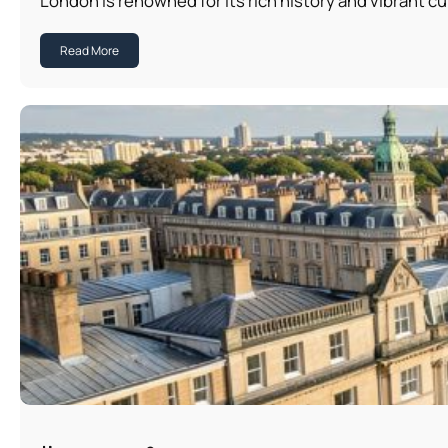
London is renowned for its rich history and vibrant cu
Read More