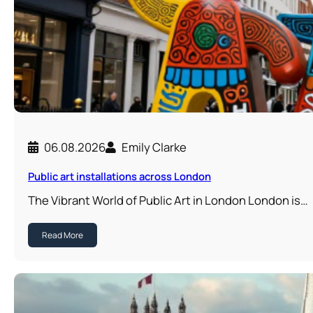
06.08.2026
Emily Clarke
Public art installations across London
The Vibrant World of Public Art in London London is…
Read More