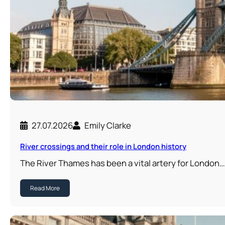
27.07.2026
Emily Clarke
River crossings and their role in London history
The River Thames has been a vital artery for London…
Read More