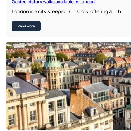
Guided history walks available in London
London is a city steeped in history, offering a rich…
Read More