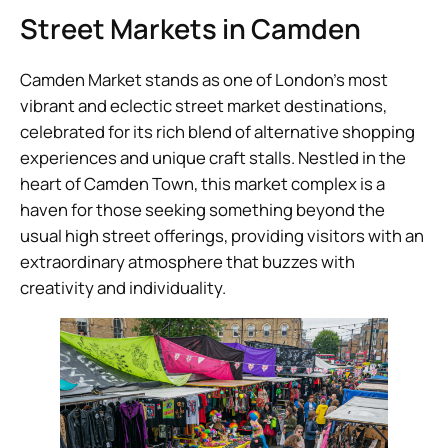
Street Markets in Camden
Camden Market stands as one of London’s most
vibrant and eclectic street market destinations,
celebrated for its rich blend of alternative shopping
experiences and unique craft stalls. Nestled in the
heart of Camden Town, this market complex is a
haven for those seeking something beyond the
usual high street offerings, providing visitors with an
extraordinary atmosphere that buzzes with
creativity and individuality.