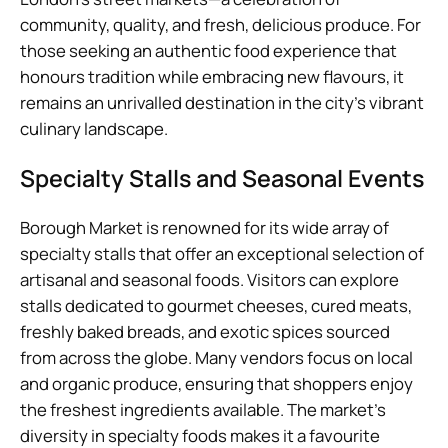
community, quality, and fresh, delicious produce. For
those seeking an authentic food experience that
honours tradition while embracing new flavours, it
remains an unrivalled destination in the city’s vibrant
culinary landscape.
Specialty Stalls and Seasonal Events
Borough Market is renowned for its wide array of
specialty stalls that offer an exceptional selection of
artisanal and seasonal foods. Visitors can explore
stalls dedicated to gourmet cheeses, cured meats,
freshly baked breads, and exotic spices sourced
from across the globe. Many vendors focus on local
and organic produce, ensuring that shoppers enjoy
the freshest ingredients available. The market’s
diversity in specialty foods makes it a favourite