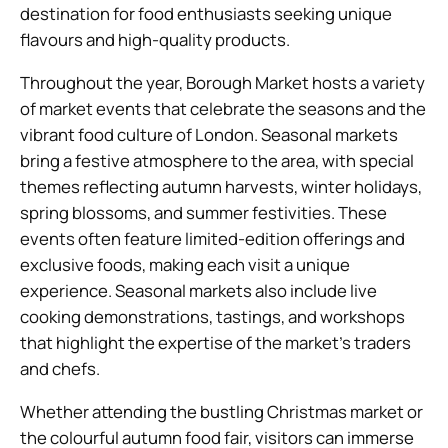
destination for food enthusiasts seeking unique
flavours and high-quality products.
Throughout the year, Borough Market hosts a variety
of market events that celebrate the seasons and the
vibrant food culture of London. Seasonal markets
bring a festive atmosphere to the area, with special
themes reflecting autumn harvests, winter holidays,
spring blossoms, and summer festivities. These
events often feature limited-edition offerings and
exclusive foods, making each visit a unique
experience. Seasonal markets also include live
cooking demonstrations, tastings, and workshops
that highlight the expertise of the market’s traders
and chefs.
Whether attending the bustling Christmas market or
the colourful autumn food fair, visitors can immerse