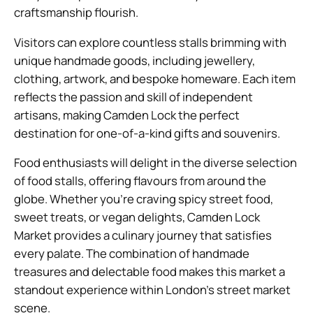
craftsmanship flourish.
Visitors can explore countless stalls brimming with
unique handmade goods, including jewellery,
clothing, artwork, and bespoke homeware. Each item
reflects the passion and skill of independent
artisans, making Camden Lock the perfect
destination for one-of-a-kind gifts and souvenirs.
Food enthusiasts will delight in the diverse selection
of food stalls, offering flavours from around the
globe. Whether you’re craving spicy street food,
sweet treats, or vegan delights, Camden Lock
Market provides a culinary journey that satisfies
every palate. The combination of handmade
treasures and delectable food makes this market a
standout experience within London’s street market
scene.