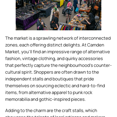
The market is a sprawling network of interconnected
zones, each offering distinct delights. At Camden
Market, you’ll find an impressive range of alternative
fashion, vintage clothing, and quirky accessories
that perfectly capture the neighbourhood’s counter-
cultural spirit. Shoppers are often drawn to the
independent stalls and boutiques that pride
themselves on sourcing eclectic and hard-to-find
items, from alternative apparel to punk rock
memorabilia and gothic-inspired pieces.
Adding to the charm are the craft stalls, which