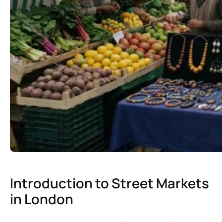
Introduction to Street Markets
in London