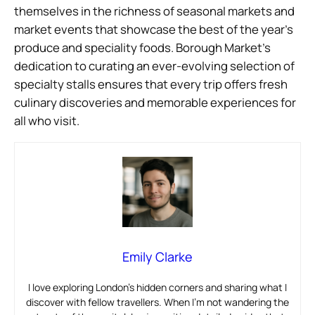
themselves in the richness of seasonal markets and
market events that showcase the best of the year’s
produce and speciality foods. Borough Market’s
dedication to curating an ever-evolving selection of
specialty stalls ensures that every trip offers fresh
culinary discoveries and memorable experiences for
all who visit.
Emily Clarke
I love exploring London’s hidden corners and sharing what I
discover with fellow travellers. When I’m not wandering the