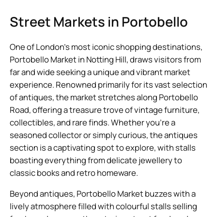
Street Markets in Portobello
One of London’s most iconic shopping destinations,
Portobello Market in Notting Hill, draws visitors from
far and wide seeking a unique and vibrant market
experience. Renowned primarily for its vast selection
of antiques, the market stretches along Portobello
Road, offering a treasure trove of vintage furniture,
collectibles, and rare finds. Whether you’re a
seasoned collector or simply curious, the antiques
section is a captivating spot to explore, with stalls
boasting everything from delicate jewellery to
classic books and retro homeware.
Beyond antiques, Portobello Market buzzes with a
lively atmosphere filled with colourful stalls selling