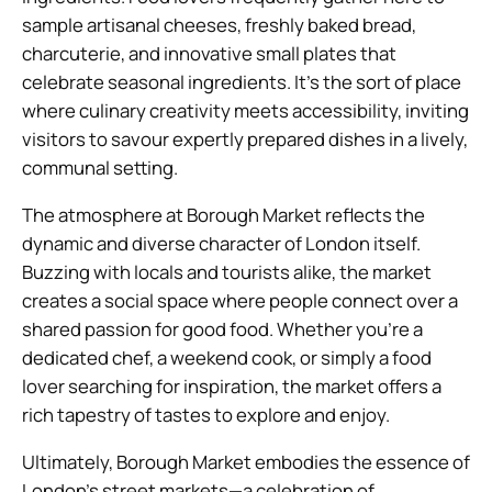
sample artisanal cheeses, freshly baked bread,
charcuterie, and innovative small plates that
celebrate seasonal ingredients. It’s the sort of place
where culinary creativity meets accessibility, inviting
visitors to savour expertly prepared dishes in a lively,
communal setting.
The atmosphere at Borough Market reflects the
dynamic and diverse character of London itself.
Buzzing with locals and tourists alike, the market
creates a social space where people connect over a
shared passion for good food. Whether you’re a
dedicated chef, a weekend cook, or simply a food
lover searching for inspiration, the market offers a
rich tapestry of tastes to explore and enjoy.
Ultimately, Borough Market embodies the essence of
London’s street markets—a celebration of