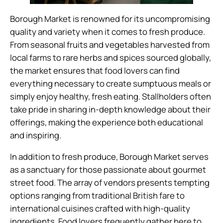
Borough Market is renowned for its uncompromising
quality and variety when it comes to fresh produce.
From seasonal fruits and vegetables harvested from
local farms to rare herbs and spices sourced globally,
the market ensures that food lovers can find
everything necessary to create sumptuous meals or
simply enjoy healthy, fresh eating. Stallholders often
take pride in sharing in-depth knowledge about their
offerings, making the experience both educational
and inspiring.
In addition to fresh produce, Borough Market serves
as a sanctuary for those passionate about gourmet
street food. The array of vendors presents tempting
options ranging from traditional British fare to
international cuisines crafted with high-quality
ingredients. Food lovers frequently gather here to