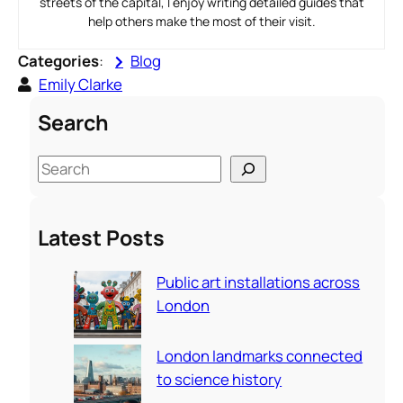
streets of the capital, I enjoy writing detailed guides that
help others make the most of their visit.
Categories
:
Blog
Emily Clarke
Search
S
e
a
Latest Posts
r
c
Public art installations across
h
London
London landmarks connected
to science history