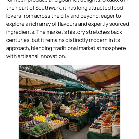
the heart of Southwark, it has long attracted food
lovers from across the city and beyond, eager to
explore a rich array of flavours and expertly sourced
ingredients. The market’s history stretches back
centuries, but it remains distinctly modern in its
approach, blending traditional market atmosphere
with artisanal innovation.