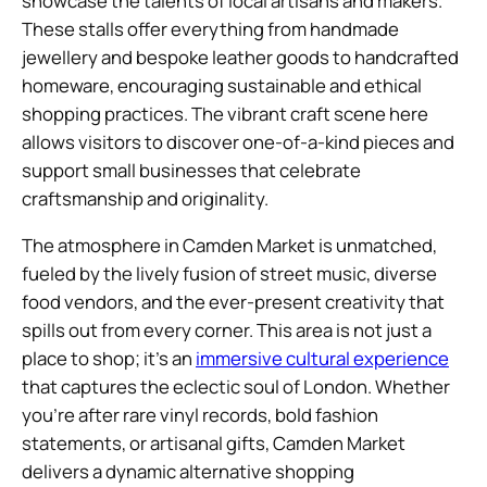
showcase the talents of local artisans and makers.
These stalls offer everything from handmade
jewellery and bespoke leather goods to handcrafted
homeware, encouraging sustainable and ethical
shopping practices. The vibrant craft scene here
allows visitors to discover one-of-a-kind pieces and
support small businesses that celebrate
craftsmanship and originality.
The atmosphere in Camden Market is unmatched,
fueled by the lively fusion of street music, diverse
food vendors, and the ever-present creativity that
spills out from every corner. This area is not just a
place to shop; it’s an
immersive cultural experience
that captures the eclectic soul of London. Whether
you’re after rare vinyl records, bold fashion
statements, or artisanal gifts, Camden Market
delivers a dynamic alternative shopping