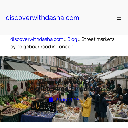
Skip
to
discoverwithdasha.com
content
discoverwithdasha.com
»
Blog
»
Street markets
by neighbourhood in London
Street markets by
neighbourhood in London
21.06.2026