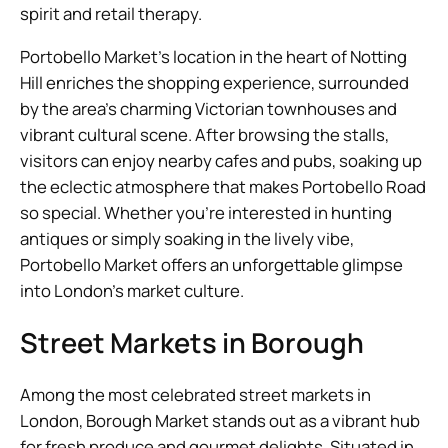
spirit and retail therapy.
Portobello Market’s location in the heart of Notting
Hill enriches the shopping experience, surrounded
by the area’s charming Victorian townhouses and
vibrant cultural scene. After browsing the stalls,
visitors can enjoy nearby cafes and pubs, soaking up
the eclectic atmosphere that makes Portobello Road
so special. Whether you’re interested in hunting
antiques or simply soaking in the lively vibe,
Portobello Market offers an unforgettable glimpse
into London’s market culture.
Street Markets in Borough
Among the most celebrated street markets in
London, Borough Market stands out as a vibrant hub
for fresh produce and gourmet delights. Situated in