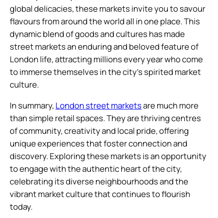
global delicacies, these markets invite you to savour
flavours from around the world all in one place. This
dynamic blend of goods and cultures has made
street markets an enduring and beloved feature of
London life, attracting millions every year who come
to immerse themselves in the city’s spirited market
culture.
In summary,
London street markets
are much more
than simple retail spaces. They are thriving centres
of community, creativity and local pride, offering
unique experiences that foster connection and
discovery. Exploring these markets is an opportunity
to engage with the authentic heart of the city,
celebrating its diverse neighbourhoods and the
vibrant market culture that continues to flourish
today.