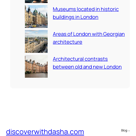
Museums located in historic
buildings in London
Areas of London with Georgian
architecture
Architectural contrasts
between old and new London
discoverwithdasha.com
Blog