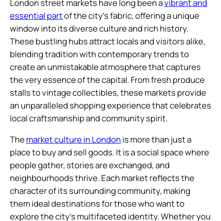
London street markets have long been a
vibrant and
essential part
of the city’s fabric, offering a unique
window into its diverse culture and rich history.
These bustling hubs attract locals and visitors alike,
blending tradition with contemporary trends to
create an unmistakable atmosphere that captures
the very essence of the capital. From fresh produce
stalls to vintage collectibles, these markets provide
an unparalleled shopping experience that celebrates
local craftsmanship and community spirit.
The
market culture in London
is more than just a
place to buy and sell goods. It is a social space where
people gather, stories are exchanged, and
neighbourhoods thrive. Each market reflects the
character of its surrounding community, making
them ideal destinations for those who want to
explore the city’s multifaceted identity. Whether you