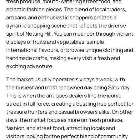
fresh produce, mouth-watering street food, and
eclectic fashion pieces. The blend of local traders,
artisans, and enthusiastic shoppers creates a
dynamic shopping scene that reflects the diverse
spirit of Notting Hill. You can meander through vibrant
displays of fruits and vegetables, sample
international flavours, or browse unique clothing and
handmade crafts, making every visit a fresh and
exciting adventure.
The market usually operates six days a week, with
the busiest and most renowned day being Saturday.
This is when the antiques dealers line the iconic
street in full force, creating a bustling hub perfect for
treasure hunters and casual browsers alike. On other
days, the market focuses more on fresh produce,
fashion, and street food, attracting locals and
visitors looking for the perfect blend of community