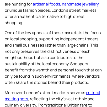
are hunting for
artisanal foods, handmade jewellery
or unique fashion pieces, London’s street markets
offer an authentic alternative to high street
shopping.
One of the key appeals of these markets is the focus
on local shopping, supporting independent traders
and small businesses rather than large chains. This
not only preserves the distinctiveness of each
neighbourhood but also contributes to the
sustainability of the local economy. Shoppers
benefit from the warmth and personal touch that can
only be found in such environments, where vendors
often share the stories behind their products.
Moreover, London’s street markets serve as
cultural
melting pots
, reflecting the city’s vast ethnic and
culinary diversity. From traditional British fare to