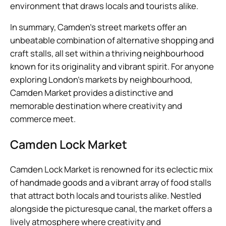
environment that draws locals and tourists alike.
In summary, Camden’s street markets offer an
unbeatable combination of alternative shopping and
craft stalls, all set within a thriving neighbourhood
known for its originality and vibrant spirit. For anyone
exploring London’s markets by neighbourhood,
Camden Market provides a distinctive and
memorable destination where creativity and
commerce meet.
Camden Lock Market
Camden Lock Market is renowned for its eclectic mix
of handmade goods and a vibrant array of food stalls
that attract both locals and tourists alike. Nestled
alongside the picturesque canal, the market offers a
lively atmosphere where creativity and