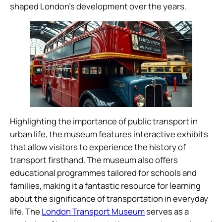
shaped London’s development over the years.
Highlighting the importance of public transport in
urban life, the museum features interactive exhibits
that allow visitors to experience the history of
transport firsthand. The museum also offers
educational programmes tailored for schools and
families, making it a fantastic resource for learning
about the significance of transportation in everyday
life. The
London Transport Museum
serves as a