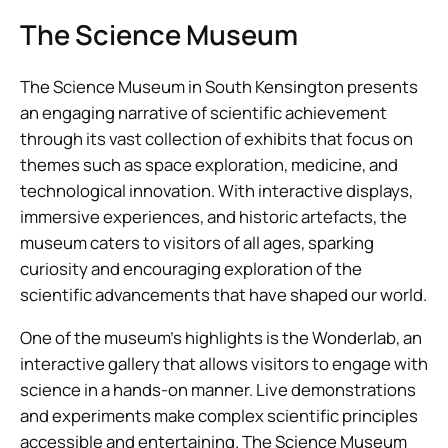
The Science Museum
The Science Museum in South Kensington presents
an engaging narrative of scientific achievement
through its vast collection of exhibits that focus on
themes such as space exploration, medicine, and
technological innovation. With interactive displays,
immersive experiences, and historic artefacts, the
museum caters to visitors of all ages, sparking
curiosity and encouraging exploration of the
scientific advancements that have shaped our world.
One of the museum’s highlights is the Wonderlab, an
interactive gallery that allows visitors to engage with
science in a hands-on manner. Live demonstrations
and experiments make complex scientific principles
accessible and entertaining. The Science Museum