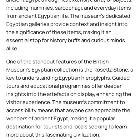
including mummies, sarcophagi, and everyday items
from ancient Egyptian life. The museum’s dedicated
Egyptian galleries provide context and insight into
the significance of these items, making it an
essential stop for history buffs and curious minds
alike.
One of the standout features of the British
Museum’s Egyptian collection is the Rosetta Stone, a
key to understanding Egyptian hieroglyphs. Guided
tours and educational programmes offer deeper
insights into the artefacts on display, enhancing the
visitor experience. The museum’s commitment to
accessibility means that anyone can appreciate the
wonders of ancient Egypt, making it a popular
destination for tourists and locals seeking to learn
more about this fascinating civilization.