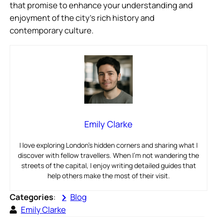
that promise to enhance your understanding and
enjoyment of the city’s rich history and
contemporary culture.
Emily Clarke
I love exploring London’s hidden corners and sharing what I
discover with fellow travellers. When I’m not wandering the
streets of the capital, I enjoy writing detailed guides that
help others make the most of their visit.
Categories
:
Blog
Emily Clarke