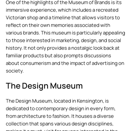
One of the highlights of the Museum of Brands is its
immersive experience, which includes a recreated
Victorian shop and a timeline that allows visitors to
reflect on their own memories associated with
various brands. This museum is particularly appealing
to those interested in marketing, design, and social
history. It not only provides a nostalgic look back at
familiar products but also prompts discussions
about consumerism and the impact of advertising on
society.
The Design Museum
The Design Museum, located in Kensington, is
dedicated to contemporary design in every form,
from architecture to fashion. It houses a diverse
collection that spans various design disciplines,