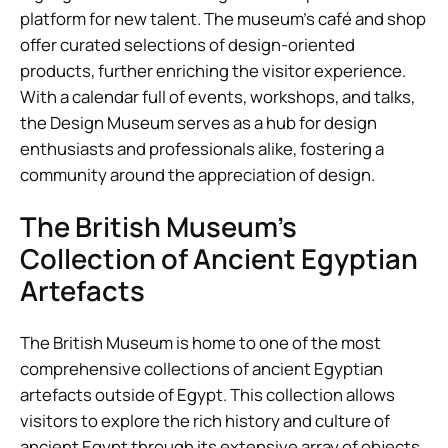
platform for new talent. The museum’s café and shop
offer curated selections of design-oriented
products, further enriching the visitor experience.
With a calendar full of events, workshops, and talks,
the Design Museum serves as a hub for design
enthusiasts and professionals alike, fostering a
community around the appreciation of design.
The British Museum’s
Collection of Ancient Egyptian
Artefacts
The British Museum is home to one of the most
comprehensive collections of ancient Egyptian
artefacts outside of Egypt. This collection allows
visitors to explore the rich history and culture of
ancient Egypt through its extensive array of objects,