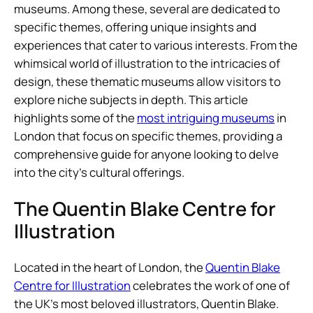
museums. Among these, several are dedicated to
specific themes, offering unique insights and
experiences that cater to various interests. From the
whimsical world of illustration to the intricacies of
design, these thematic museums allow visitors to
explore niche subjects in depth. This article
highlights some of the
most intriguing museums
in
London that focus on specific themes, providing a
comprehensive guide for anyone looking to delve
into the city’s cultural offerings.
The Quentin Blake Centre for
Illustration
Located in the heart of London, the
Quentin Blake
Centre for Illustration
celebrates the work of one of
the UK’s most beloved illustrators, Quentin Blake.