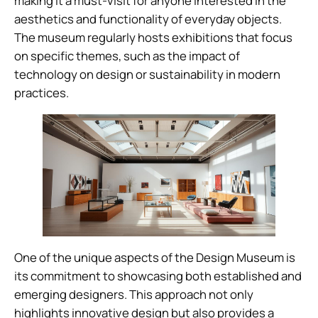
making it a must-visit for anyone interested in the
aesthetics and functionality of everyday objects.
The museum regularly hosts exhibitions that focus
on specific themes, such as the impact of
technology on design or sustainability in modern
practices.
One of the unique aspects of the Design Museum is
its commitment to showcasing both established and
emerging designers. This approach not only
highlights innovative design but also provides a