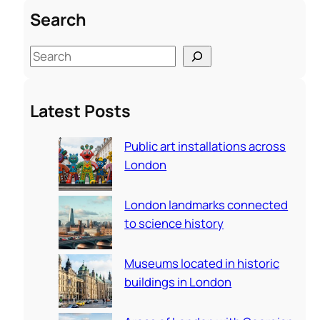
Search
S
e
a
Latest Posts
r
c
Public art installations across
h
London
London landmarks connected
to science history
Museums located in historic
buildings in London