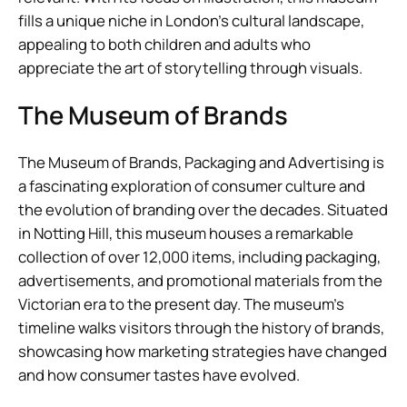
fills a unique niche in London’s cultural landscape,
appealing to both children and adults who
appreciate the art of storytelling through visuals.
The Museum of Brands
The Museum of Brands, Packaging and Advertising is
a fascinating exploration of consumer culture and
the evolution of branding over the decades. Situated
in Notting Hill, this museum houses a remarkable
collection of over 12,000 items, including packaging,
advertisements, and promotional materials from the
Victorian era to the present day. The museum’s
timeline walks visitors through the history of brands,
showcasing how marketing strategies have changed
and how consumer tastes have evolved.