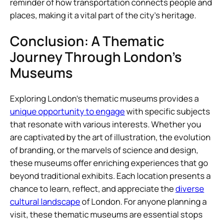
reminder of how transportation connects people and
places, making it a vital part of the city’s heritage.
Conclusion: A Thematic
Journey Through London’s
Museums
Exploring London’s thematic museums provides a
unique opportunity to engage
with specific subjects
that resonate with various interests. Whether you
are captivated by the art of illustration, the evolution
of branding, or the marvels of science and design,
these museums offer enriching experiences that go
beyond traditional exhibits. Each location presents a
chance to learn, reflect, and appreciate the
diverse
cultural landscape
of London. For anyone planning a
visit, these thematic museums are essential stops