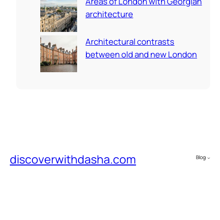
Areas of London with Georgian
architecture
Architectural contrasts
between old and new London
discoverwithdasha.com
Blog