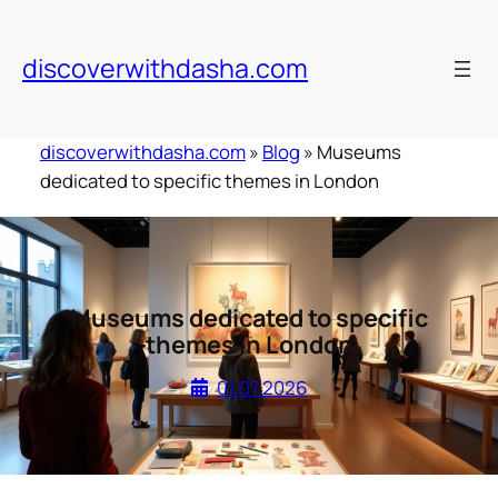
Skip
to
discoverwithdasha.com
content
discoverwithdasha.com
»
Blog
»
Museums
dedicated to specific themes in London
Museums dedicated to specific
themes in London
01.07.2026