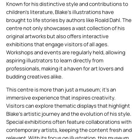
Known for his distinctive style and contributions to
children’s literature, Blake’s illustrations have
brought to life stories by authors like Roald Dahl. The
centre not only showcases a vast collection of his
original artworks but also offers interactive
exhibitions that engage visitors of all ages.
Workshops and events are regularly held, allowing
aspiring illustrators to learn directly from
professionals, making it a haven for art lovers and
budding creatives alike.
This centre is more than just a museum; it’s an
immersive experience that inspires creativity.
Visitors can explore thematic displays that highlight
Blake’s artistic journey and the evolution of his style.
Special exhibitions often feature collaborations with
contemporary artists, keeping the content fresh and
relevant. With its focus on illustration, this museum