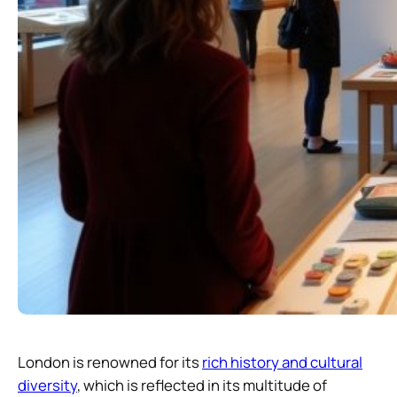
London is renowned for its
rich history and cultural
diversity
, which is reflected in its multitude of