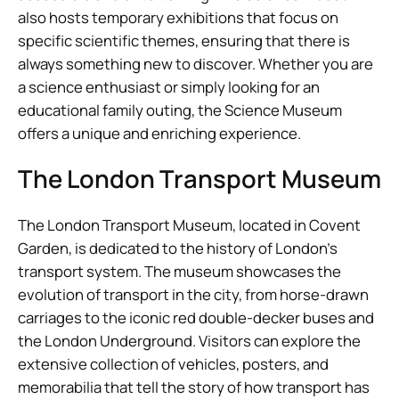
also hosts temporary exhibitions that focus on
specific scientific themes, ensuring that there is
always something new to discover. Whether you are
a science enthusiast or simply looking for an
educational family outing, the Science Museum
offers a unique and enriching experience.
The London Transport Museum
The London Transport Museum, located in Covent
Garden, is dedicated to the history of London’s
transport system. The museum showcases the
evolution of transport in the city, from horse-drawn
carriages to the iconic red double-decker buses and
the London Underground. Visitors can explore the
extensive collection of vehicles, posters, and
memorabilia that tell the story of how transport has