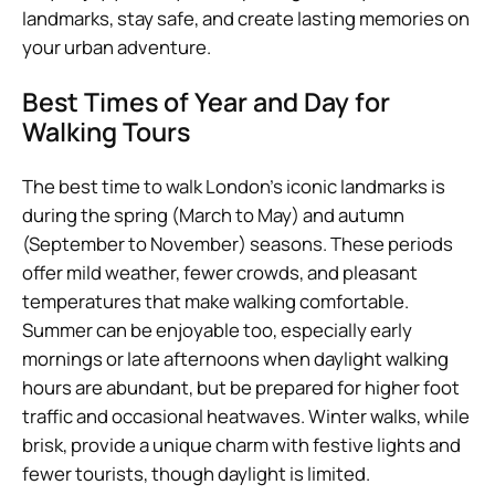
landmarks, stay safe, and create lasting memories on
your urban adventure.
Best Times of Year and Day for
Walking Tours
The best time to walk London’s iconic landmarks is
during the spring (March to May) and autumn
(September to November) seasons. These periods
offer mild weather, fewer crowds, and pleasant
temperatures that make walking comfortable.
Summer can be enjoyable too, especially early
mornings or late afternoons when daylight walking
hours are abundant, but be prepared for higher foot
traffic and occasional heatwaves. Winter walks, while
brisk, provide a unique charm with festive lights and
fewer tourists, though daylight is limited.