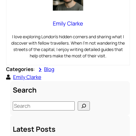
Emily Clarke
I love exploring London’s hidden corners and sharing what I
discover with fellow travellers. When I’m not wandering the
streets of the capital, I enjoy writing detailed guides that
help others make the most of their visit.
Categories
:
Blog
Emily Clarke
Search
S
e
a
Latest Posts
r