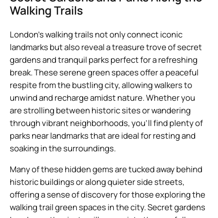
Walking Trails
London’s walking trails not only connect iconic
landmarks but also reveal a treasure trove of secret
gardens and tranquil parks perfect for a refreshing
break. These serene green spaces offer a peaceful
respite from the bustling city, allowing walkers to
unwind and recharge amidst nature. Whether you
are strolling between historic sites or wandering
through vibrant neighborhoods, you’ll find plenty of
parks near landmarks that are ideal for resting and
soaking in the surroundings.
Many of these hidden gems are tucked away behind
historic buildings or along quieter side streets,
offering a sense of discovery for those exploring the
walking trail green spaces in the city. Secret gardens