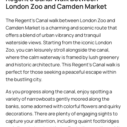
London Zoo and Camden Market
The Regent’s Canal walk between London Zoo and
Camden Market is a charming and scenic route that
offers a blend of urban vibrancy and tranquil
waterside views. Starting from the iconic London
Zoo, you can leisurely stroll alongside the canal,
where the calm waterway is framed by lush greenery
and historic architecture. This Regent’s Canal walk is
perfect for those seeking a peaceful escape within
the bustling city.
As you progress along the canal, enjoy spotting a
variety of narrowboats gently moored along the
banks, some adorned with colorful flowers and quirky
decorations. There are plenty of engaging sights to
capture your attention, including quaint footbridges