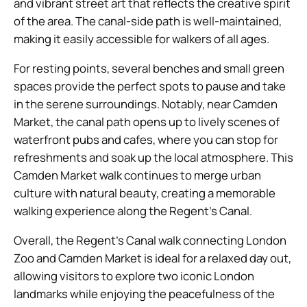
and vibrant street art that reflects the creative spirit
of the area. The canal-side path is well-maintained,
making it easily accessible for walkers of all ages.
For resting points, several benches and small green
spaces provide the perfect spots to pause and take
in the serene surroundings. Notably, near Camden
Market, the canal path opens up to lively scenes of
waterfront pubs and cafes, where you can stop for
refreshments and soak up the local atmosphere. This
Camden Market walk continues to merge urban
culture with natural beauty, creating a memorable
walking experience along the Regent’s Canal.
Overall, the Regent’s Canal walk connecting London
Zoo and Camden Market is ideal for a relaxed day out,
allowing visitors to explore two iconic London
landmarks while enjoying the peacefulness of the