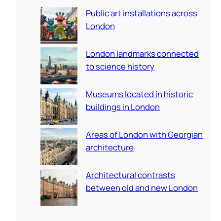
c
Public art installations across
h
London
London landmarks connected
to science history
Museums located in historic
buildings in London
Areas of London with Georgian
architecture
Architectural contrasts
between old and new London