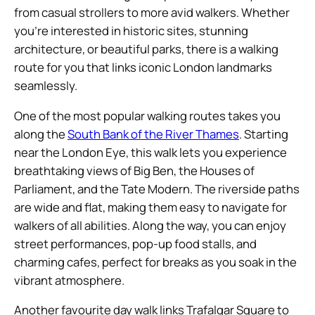
from casual strollers to more avid walkers. Whether
you’re interested in historic sites, stunning
architecture, or beautiful parks, there is a walking
route for you that links iconic London landmarks
seamlessly.
One of the most popular walking routes takes you
along the
South Bank of the River Thames
. Starting
near the London Eye, this walk lets you experience
breathtaking views of Big Ben, the Houses of
Parliament, and the Tate Modern. The riverside paths
are wide and flat, making them easy to navigate for
walkers of all abilities. Along the way, you can enjoy
street performances, pop-up food stalls, and
charming cafes, perfect for breaks as you soak in the
vibrant atmosphere.
Another favourite day walk links Trafalgar Square to