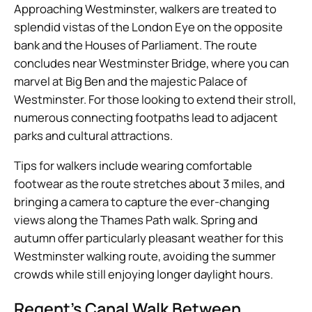
Approaching Westminster, walkers are treated to
splendid vistas of the London Eye on the opposite
bank and the Houses of Parliament. The route
concludes near Westminster Bridge, where you can
marvel at Big Ben and the majestic Palace of
Westminster. For those looking to extend their stroll,
numerous connecting footpaths lead to adjacent
parks and cultural attractions.
Tips for walkers include wearing comfortable
footwear as the route stretches about 3 miles, and
bringing a camera to capture the ever-changing
views along the Thames Path walk. Spring and
autumn offer particularly pleasant weather for this
Westminster walking route, avoiding the summer
crowds while still enjoying longer daylight hours.
Regent’s Canal Walk Between