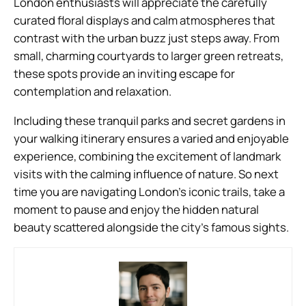
London enthusiasts will appreciate the carefully
curated floral displays and calm atmospheres that
contrast with the urban buzz just steps away. From
small, charming courtyards to larger green retreats,
these spots provide an inviting escape for
contemplation and relaxation.
Including these tranquil parks and secret gardens in
your walking itinerary ensures a varied and enjoyable
experience, combining the excitement of landmark
visits with the calming influence of nature. So next
time you are navigating London’s iconic trails, take a
moment to pause and enjoy the hidden natural
beauty scattered alongside the city’s famous sights.