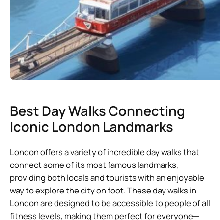
Best Day Walks Connecting
Iconic London Landmarks
London offers a variety of incredible day walks that
connect some of its most famous landmarks,
providing both locals and tourists with an enjoyable
way to explore the city on foot. These day walks in
London are designed to be accessible to people of all
fitness levels, making them perfect for everyone—