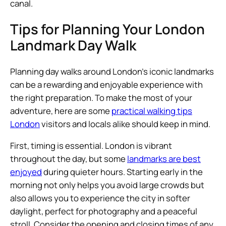
canal.
Tips for Planning Your London
Landmark Day Walk
Planning day walks around London’s iconic landmarks
can be a rewarding and enjoyable experience with
the right preparation. To make the most of your
adventure, here are some
practical walking tips
London
visitors and locals alike should keep in mind.
First, timing is essential. London is vibrant
throughout the day, but some
landmarks are best
enjoyed
during quieter hours. Starting early in the
morning not only helps you avoid large crowds but
also allows you to experience the city in softer
daylight, perfect for photography and a peaceful
stroll. Consider the opening and closing times of any