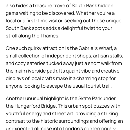
also hides a treasure trove of South Bank hidden
gems waiting to be discovered. Whether you’re a
local or a first-time visitor, seeking out these unique
South Bank spots adds a delightful twist to your
stroll along the Thames.
One such quirky attraction is the Gabriel’s Wharf, a
small collection of independent shops, artisan stalls,
and cozy eateries tucked away just a short walk from
the main riverside path. Its quaint vibe and creative
displays of local crafts make it a charming stop for
anyone looking to escape the usual tourist trail.
Another unusual highlight is the Skate Park under
the Hungerford Bridge. This urban spot buzzes with
youthful energy and street art, providing a striking
contrast to the historic surroundings and offering an
unexpected glimpse into London’s contemporary