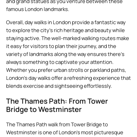
and grand statues as you venture between these
famous London landmarks.
Overall, day walks in London provide a fantastic way
to explore the city’s rich heritage and beauty while
staying active. The well-marked walking routes make
it easy for visitors to plan their journey, and the
variety of landmarks along the way ensures there’s
always something to captivate your attention.
Whether you prefer urban strolls or parkland paths,
London’s day walks offer a refreshing experience that
blends exercise and sightseeing effortlessly.
The Thames Path: From Tower
Bridge to Westminster
The Thames Path walk from Tower Bridge to
Westminster is one of London’s most picturesque