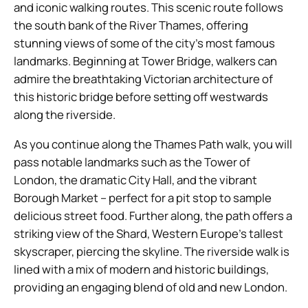
and iconic walking routes. This scenic route follows
the south bank of the River Thames, offering
stunning views of some of the city’s most famous
landmarks. Beginning at Tower Bridge, walkers can
admire the breathtaking Victorian architecture of
this historic bridge before setting off westwards
along the riverside.
As you continue along the Thames Path walk, you will
pass notable landmarks such as the Tower of
London, the dramatic City Hall, and the vibrant
Borough Market – perfect for a pit stop to sample
delicious street food. Further along, the path offers a
striking view of the Shard, Western Europe’s tallest
skyscraper, piercing the skyline. The riverside walk is
lined with a mix of modern and historic buildings,
providing an engaging blend of old and new London.