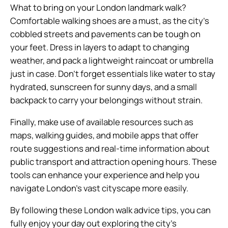
What to bring on your London landmark walk?
Comfortable walking shoes are a must, as the city’s
cobbled streets and pavements can be tough on
your feet. Dress in layers to adapt to changing
weather, and pack a lightweight raincoat or umbrella
just in case. Don’t forget essentials like water to stay
hydrated, sunscreen for sunny days, and a small
backpack to carry your belongings without strain.
Finally, make use of available resources such as
maps, walking guides, and mobile apps that offer
route suggestions and real-time information about
public transport and attraction opening hours. These
tools can enhance your experience and help you
navigate London’s vast cityscape more easily.
By following these London walk advice tips, you can
fully enjoy your day out exploring the city’s