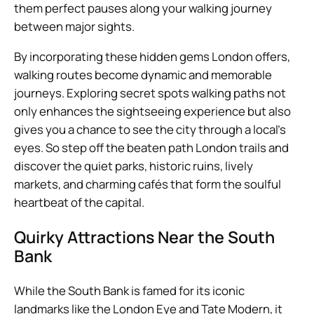
them perfect pauses along your walking journey
between major sights.
By incorporating these hidden gems London offers,
walking routes become dynamic and memorable
journeys. Exploring secret spots walking paths not
only enhances the sightseeing experience but also
gives you a chance to see the city through a local’s
eyes. So step off the beaten path London trails and
discover the quiet parks, historic ruins, lively
markets, and charming cafés that form the soulful
heartbeat of the capital.
Quirky Attractions Near the South
Bank
While the South Bank is famed for its iconic
landmarks like the London Eye and Tate Modern, it