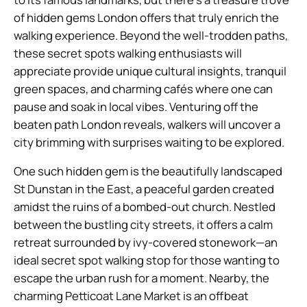
of hidden gems London offers that truly enrich the
walking experience. Beyond the well-trodden paths,
these secret spots walking enthusiasts will
appreciate provide unique cultural insights, tranquil
green spaces, and charming cafés where one can
pause and soak in local vibes. Venturing off the
beaten path London reveals, walkers will uncover a
city brimming with surprises waiting to be explored.
One such hidden gem is the beautifully landscaped
St Dunstan in the East, a peaceful garden created
amidst the ruins of a bombed-out church. Nestled
between the bustling city streets, it offers a calm
retreat surrounded by ivy-covered stonework—an
ideal secret spot walking stop for those wanting to
escape the urban rush for a moment. Nearby, the
charming Petticoat Lane Market is an offbeat