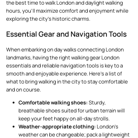
the best time to walk London and daylight walking
hours, you’ll maximize comfort and enjoyment while
exploring the city’s historic charms.
Essential Gear and Navigation Tools
When embarking on day walks connecting London
landmarks, having the right walking gear London
essentials and reliable navigation tools is key to a
smooth and enjoyable experience. Here’s a list of
what to bring walking in the city to stay comfortable
and on course.
Comfortable walking shoes:
Sturdy,
breathable shoes suited for urban terrain will
keep your feet happy on all-day strolls.
Weather-appropriate clothing:
London’s
weather can be changeable; pack a lightweight