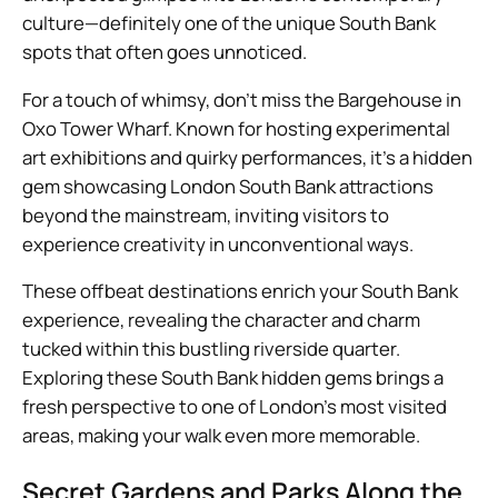
culture—definitely one of the unique South Bank
spots that often goes unnoticed.
For a touch of whimsy, don’t miss the Bargehouse in
Oxo Tower Wharf. Known for hosting experimental
art exhibitions and quirky performances, it’s a hidden
gem showcasing London South Bank attractions
beyond the mainstream, inviting visitors to
experience creativity in unconventional ways.
These offbeat destinations enrich your South Bank
experience, revealing the character and charm
tucked within this bustling riverside quarter.
Exploring these South Bank hidden gems brings a
fresh perspective to one of London’s most visited
areas, making your walk even more memorable.
Secret Gardens and Parks Along the