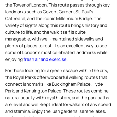
the Tower of London. This route passes through key
landmarks such as Covent Garden, St. Paul’s
Cathedral, and the iconic Millennium Bridge. The
variety of sights along this route brings history and
culture to life, and the walk itself is quite
manageable, with well-maintained sidewalks and
plenty of places to rest. It’s an excellent way to see
some of London’s most celebrated landmarks while
enjoying
fresh air and exercise
.
For those looking for a green escape within the city,
the Royal Parks offer wonderful walking routes that
connect landmarks like Buckingham Palace, Hyde
Park, and Kensington Palace. These routes combine
natural beauty with royal history, and the park paths
are level and well-kept, ideal for walkers of any speed
and stamina. Enjoy the lush gardens, serene lakes,