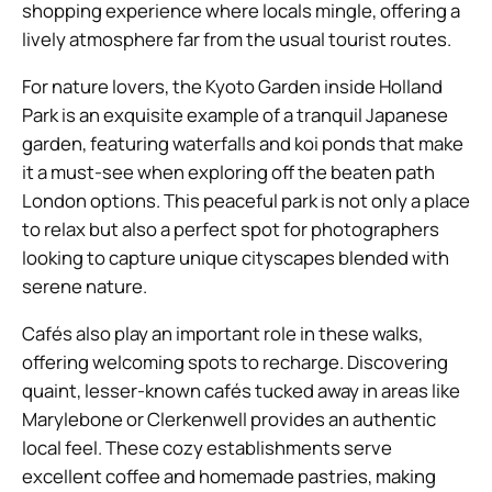
shopping experience where locals mingle, offering a
lively atmosphere far from the usual tourist routes.
For nature lovers, the Kyoto Garden inside Holland
Park is an exquisite example of a tranquil Japanese
garden, featuring waterfalls and koi ponds that make
it a must-see when exploring off the beaten path
London options. This peaceful park is not only a place
to relax but also a perfect spot for photographers
looking to capture unique cityscapes blended with
serene nature.
Cafés also play an important role in these walks,
offering welcoming spots to recharge. Discovering
quaint, lesser-known cafés tucked away in areas like
Marylebone or Clerkenwell provides an authentic
local feel. These cozy establishments serve
excellent coffee and homemade pastries, making