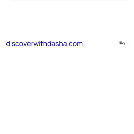
discoverwithdasha.com
Blog