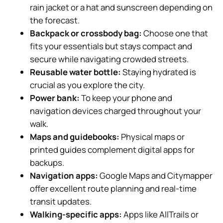
rain jacket or a hat and sunscreen depending on
the forecast.
Backpack or crossbody bag:
Choose one that
fits your essentials but stays compact and
secure while navigating crowded streets.
Reusable water bottle:
Staying hydrated is
crucial as you explore the city.
Power bank:
To keep your phone and
navigation devices charged throughout your
walk.
Maps and guidebooks:
Physical maps or
printed guides complement digital apps for
backups.
Navigation apps:
Google Maps and Citymapper
offer excellent route planning and real-time
transit updates.
Walking-specific apps:
Apps like AllTrails or