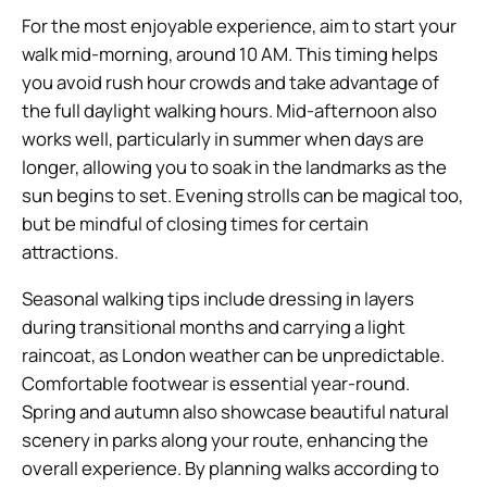
For the most enjoyable experience, aim to start your
walk mid-morning, around 10 AM. This timing helps
you avoid rush hour crowds and take advantage of
the full daylight walking hours. Mid-afternoon also
works well, particularly in summer when days are
longer, allowing you to soak in the landmarks as the
sun begins to set. Evening strolls can be magical too,
but be mindful of closing times for certain
attractions.
Seasonal walking tips include dressing in layers
during transitional months and carrying a light
raincoat, as London weather can be unpredictable.
Comfortable footwear is essential year-round.
Spring and autumn also showcase beautiful natural
scenery in parks along your route, enhancing the
overall experience. By planning walks according to