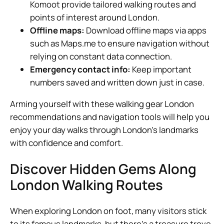
Komoot provide tailored walking routes and
points of interest around London.
Offline maps:
Download offline maps via apps
such as Maps.me to ensure navigation without
relying on constant data connection.
Emergency contact info:
Keep important
numbers saved and written down just in case.
Arming yourself with these walking gear London
recommendations and navigation tools will help you
enjoy your day walks through London’s landmarks
with confidence and comfort.
Discover Hidden Gems Along
London Walking Routes
When exploring London on foot, many visitors stick
to its famous landmarks, but there’s a treasure trove