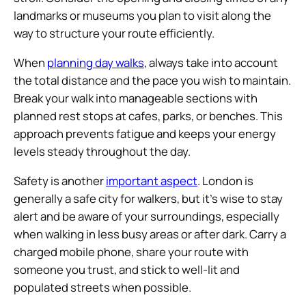
landmarks or museums you plan to visit along the
way to structure your route efficiently.
When
planning day walks
, always take into account
the total distance and the pace you wish to maintain.
Break your walk into manageable sections with
planned rest stops at cafes, parks, or benches. This
approach prevents fatigue and keeps your energy
levels steady throughout the day.
Safety is another
important aspect
. London is
generally a safe city for walkers, but it’s wise to stay
alert and be aware of your surroundings, especially
when walking in less busy areas or after dark. Carry a
charged mobile phone, share your route with
someone you trust, and stick to well-lit and
populated streets when possible.