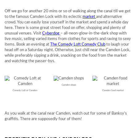
Off we go for another 20 mins or so of walking along the canal till we get
to the famous Camden Lock with its eclectic
market
and alternative
crowd. You can easily lose yourself in the market and spend a whole day
here. There is some great street food on offer, shopping and plenty of
unusual venues. Visit
Cyberdog
– all-neon-glow-in-the-dark shop with
live music, selling varied items from clothes for sports and raving to sexy
items. Book an evening at
The Comedy Loft Comedy Club
to laugh your
head off on a Saturday night. Otherwise, just chill near the Camden Lock,
while preferably sipping a drink, snacking on the food from the market
and watching the passer-bys.
Camden shops
Comedy Loft at Camden
Camden food market
As you walk at the canal near Camden, watch out for some of Banksy’s
graffitis. There are supposedly four of them!