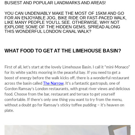
BUSIEST AND POPULAR LANDMARKS AND AREAS!
YOU CAN UNDENIABLY MAKE THE MOST OF 15KM AND GO
FOR AN ENJOYABLE JOG, BIKE RIDE OR FAST-PACED WALK,
LIKE MANY PEOPLE YOU’LL SEE. OTHERWISE, WHY NOT
EXPLORE SOME OF THE HIDDEN GEMS, SPREAD ALONG
THIS WONDERFUL LONDON CANAL WALK?
WHAT FOOD TO GET AT THE LIMEHOUSE BASIN?
First of all, let’s start at the lovely Limehouse Basin. I call it “mini-Monaco”
for its white yachts mooring in the peaceful bay. If you need to get a
boost of energy before the walk kicks off, there is a wonderful restaurant
across the basin called
The Narrow
. It’s a fantastic gastropub, one of
Gordon Ramsay’s London restaurants, with great river views and delicious
food. Choose from the bar, restaurant and terrace to get yourself
comfortable. If there’s only one thing you want to try from the menu,
without a doubt go for Ramsay’s sticky toffee pudding – it’s heaven on
plate.