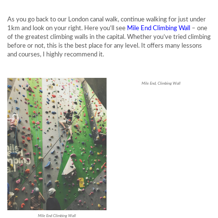
As you go back to our London canal walk, continue walking for just under
1km and look on your right. Here you’ll see
Mile End Climbing Wall
– one
of the greatest climbing walls in the capital. Whether you’ve tried climbing
before or not, this is the best place for any level. It offers many lessons
and courses, I highly recommend it.
Mile End, Climbing Wall
Mile End Climbing Wall