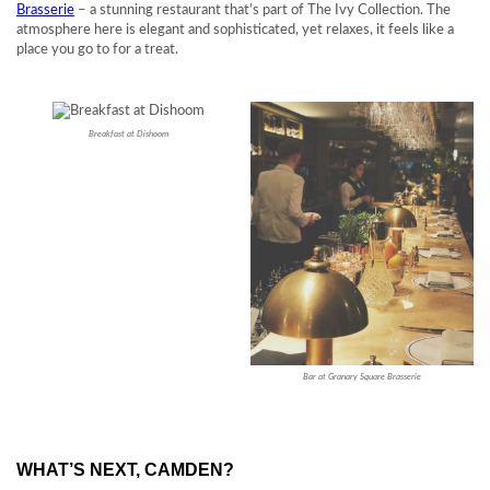
Brasserie
– a stunning restaurant that’s part of The Ivy Collection. The
atmosphere here is elegant and sophisticated, yet relaxes, it feels like a
place you go to for a treat.
Breakfast at Dishoom
Bar at Granary Square Brasserie
WHAT’S NEXT, CAMDEN?