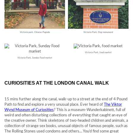
Victoria park, Chinese Pagoda
Victoria Park, Dog monument
Victoria Park, food market
Victoria Park, Sunday Food market
CURIOSITIES AT THE LONDON CANAL WALK
15 mins further along the canal, walk-up to a street at the end of 4 Pound
Path to find and explore a very unusual place. Ever heard of
The Viktor
Wynd Museum of Curiosities
? This is a museum-Wunderkabinett, full of
weird and often disturbing collections of everything that caught an eye of
the creative owner. Think skeletons of two-headed children and animals, a
collection of strange sex books, unusual objects of famous people, such as
The Rolling Stones used condoms and others… You’d find some great