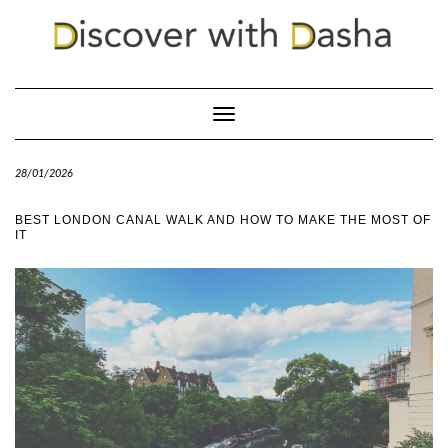
Toggle
Navigation
28/01/2026
BEST LONDON CANAL WALK AND HOW TO MAKE THE MOST OF
IT