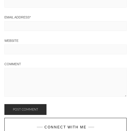
EMAIL ADDRESS
*
WEBSITE
COMMENT
CONNECT WITH ME