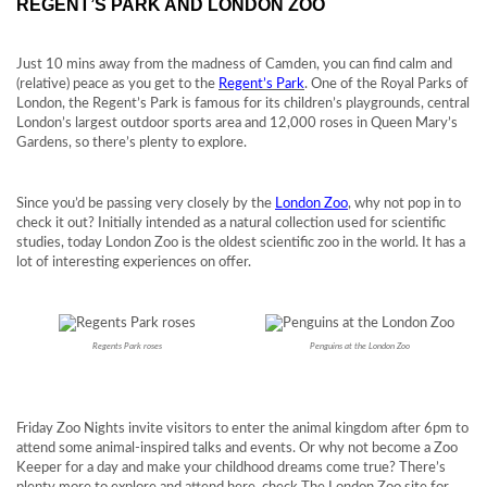
REGENT’S PARK AND LONDON ZOO
Just 10 mins away from the madness of Camden, you can find calm and
(relative) peace as you get to the
Regent’s Park
. One of the Royal Parks of
London, the Regent’s Park is famous for its children’s playgrounds, central
London’s largest outdoor sports area and 12,000 roses in Queen Mary’s
Gardens, so there’s plenty to explore.
Since you’d be passing very closely by the
London Zoo
, why not pop in to
check it out? Initially intended as a natural collection used for scientific
studies, today London Zoo is the oldest scientific zoo in the world. It has a
lot of interesting experiences on offer.
Regents Park roses
Penguins at the London Zoo
Friday Zoo Nights invite visitors to enter the animal kingdom after 6pm to
attend some animal-inspired talks and events. Or why not become a Zoo
Keeper for a day and make your childhood dreams come true? There’s