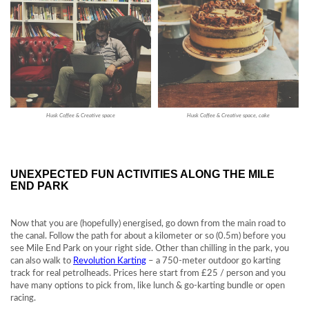
Husk Coffee & Creative space
Husk Coffee & Creative space, cake
UNEXPECTED FUN ACTIVITIES ALONG THE MILE
END PARK
Now that you are (hopefully) energised, go down from the main road to
the canal. Follow the path for about a kilometer or so (0.5m) before you
see Mile End Park on your right side. Other than chilling in the park, you
can also walk to
Revolution Karting
– a 750-meter outdoor go karting
track for real petrolheads. Prices here start from £25 / person and you
have many options to pick from, like lunch & go-karting bundle or open
racing.