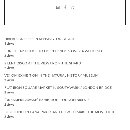
DIANA’S DRESSES IN KENSINGTON PALACE
3 views
FUN CHEAP THINGS TO DO IN LONDON OVER A WEEKEND
3 views
SILENT DISCO AT THE VIEW FROM THE SHARD
2 views
VENOM EXHIBITION IN THE NATURAL HISTORY MUSEUM
2 views
FLAT IRON SQUARE MARKET IN SOUTHWARK / LONDON BRIDGE
2 views
“DREAMERS AWAKE” EXHIBITION, LONDON BRIDGE
2 views
BEST LONDON CANAL WALK AND HOW TO MAKE THE MOST OF IT
2 views