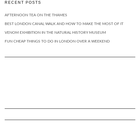
RECENT POSTS
AFTERNOON TEA ON THE THAMES
BEST LONDON CANAL WALK AND HOW TO MAKE THE MOST OF IT
VENOM EXHIBITION IN THE NATURAL HISTORY MUSEUM
FUN CHEAP THINGS TO DO IN LONDON OVER A WEEKEND