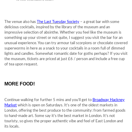
The venue also has
The Last Tuesday Society
– a great bar with some
delicious cocktails, inspired by the library of the museum and an
impressive selection of absinthe. Whether you feel like the museum is
something up your street or not quite, I suggest you visit the bar for an
unusual experience. You can try armour tail scorpions or chocolate covered
superworms in here as a snack to your cocktails in a room full of dimmed
lights and candles. Somewhat romantic date for goths perhaps? If you visit
the museum, tickets are priced at just £6 / person and include a free cup
of tea upon request.
MORE FOOD!
Continue walking for further 5 mins and you’ll get to
Broadway Hackney
Market
which is open on Saturdays. It’s one of the oldest markets in
London, offering the best produce to the community: from farmed goods
to hand-made art. Some say it’s the best market in London. It’s not
touristy, so gives the proper authentic vibe and feel of East London and
its locals.