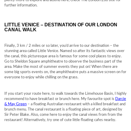
plenty more to explore and attend here, check The London Zoo site for
further information.
LITTLE VENICE – DESTINATION OF OUR LONDON
CANAL WALK
Finally, 3 km / 2 miles or so later, you’d arrive to our destination – the
stunning area called Little Venice. Named so after its fantastic views over
the canal, this picturesque area is famous for some cool places to enjoy.
Go to Sheldon Square amphitheatre to observe the business part of the
area. Make the most of summer events they put on! When there are
some big sports events on, the amphitheatre puts a massive screen on for
everyone to enjoy while chilling on the grass.
If you start your route here, to walk towards the Limehouse Basin, I highly
recommend to have breakfast or brunch here. My favourite spot is
Darcie
& May Green
– a floating Australian restaurant with a killed breakfast and
brunch menu. The canal restaurant is a floating piece of art, designed by
Sir Peter Blake. Also, come here to enjoy the canal views from from the
restaurant! Alternatively, try one of cute little floating cafes nearby.