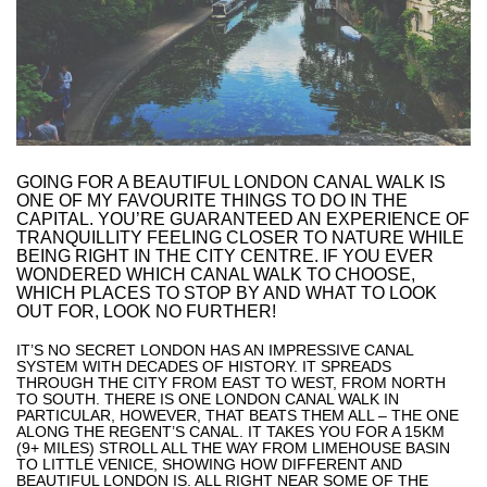
GOING FOR A BEAUTIFUL LONDON CANAL WALK IS
ONE OF MY FAVOURITE THINGS TO DO IN THE
CAPITAL. YOU’RE GUARANTEED AN EXPERIENCE OF
TRANQUILLITY FEELING CLOSER TO NATURE WHILE
BEING RIGHT IN THE CITY CENTRE. IF YOU EVER
WONDERED WHICH CANAL WALK TO CHOOSE,
WHICH PLACES TO STOP BY AND WHAT TO LOOK
OUT FOR, LOOK NO FURTHER!
IT’S NO SECRET LONDON HAS AN IMPRESSIVE CANAL
SYSTEM WITH DECADES OF HISTORY. IT SPREADS
THROUGH THE CITY FROM EAST TO WEST, FROM NORTH
TO SOUTH. THERE IS ONE LONDON CANAL WALK IN
PARTICULAR, HOWEVER, THAT BEATS THEM ALL – THE ONE
ALONG THE REGENT’S CANAL. IT TAKES YOU FOR A 15KM
(9+ MILES) STROLL ALL THE WAY FROM LIMEHOUSE BASIN
TO LITTLE VENICE, SHOWING HOW DIFFERENT AND
BEAUTIFUL LONDON IS. ALL RIGHT NEAR SOME OF THE