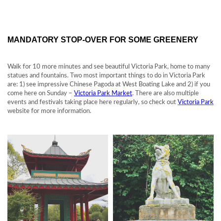
MANDATORY STOP-OVER FOR SOME GREENERY
Walk for 10 more minutes and see beautiful Victoria Park, home to many
statues and fountains. Two most important things to do in Victoria Park
are: 1) see impressive Chinese Pagoda at West Boating Lake and 2) if you
come here on Sunday –
Victoria Park Market
. There are also multiple
events and festivals taking place here regularly, so check out
Victoria Park
website for more information.