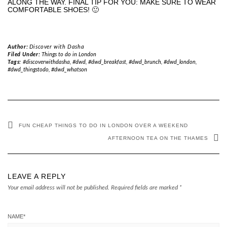
ALONG THE WAY. FINAL TIP FOR YOU: MAKE SURE TO WEAR
COMFORTABLE SHOES! 🙂
Author:
Discover with Dasha
Filed Under:
Things to do in London
Tags:
#discoverwithdasha, #dwd, #dwd_breakfast, #dwd_brunch, #dwd_london,
#dwd_thingstodo, #dwd_whatson
FUN CHEAP THINGS TO DO IN LONDON OVER A WEEKEND
AFTERNOON TEA ON THE THAMES
LEAVE A REPLY
Your email address will not be published.
Required fields are marked
*
NAME
*