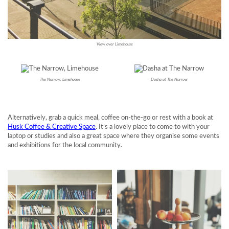
View over Limehouse
The Narrow, Limehouse
Dasha at The Narrow
Alternatively, grab a quick meal, coffee on-the-go or rest with a book at
Husk Coffee & Creative Space
. It’s a lovely place to come to with your
laptop or studies and also a great space where they organise some events
and exhibitions for the local community.