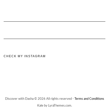
CHECK MY INSTAGRAM
Discover with Dasha © 2026 All rights reserved -
Terms and Conditions
Kale by LyraThemes.com.