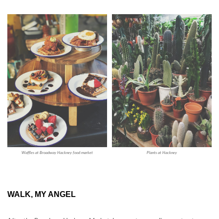
Waffles at Broadway Hackney food market
Plants at Hackney
WALK, MY ANGEL