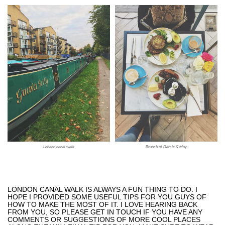
London canal walk
Brunch at Darcie & May
LONDON CANAL WALK IS ALWAYS A FUN THING TO DO. I
HOPE I PROVIDED SOME USEFUL TIPS FOR YOU GUYS OF
HOW TO MAKE THE MOST OF IT. I LOVE HEARING BACK
FROM YOU, SO PLEASE GET IN TOUCH IF YOU HAVE ANY
COMMENTS OR SUGGESTIONS OF MORE COOL PLACES