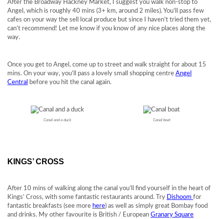
After the Broadway Hackney Market, I suggest you walk non-stop to
Angel, which is roughly 40 mins (3+ km, around 2 miles). You’ll pass few
cafes on your way the sell local produce but since I haven’t tried them yet,
can’t recommend! Let me know if you know of any nice places along the
way.
Once you get to Angel, come up to street and walk straight for about 15
mins. On your way, you’ll pass a lovely small shopping centre
Angel
Central
before you hit the canal again.
Canal and a duck
Canal boat
KINGS’ CROSS
After 10 mins of walking along the canal you’ll find yourself in the heart of
Kings’ Cross, with some fantastic restaurants around. Try
Dishoom
for
fantastic breakfasts (see more
here
) as well as simply great Bombay food
and drinks. My other favourite is British / European
Granary Square