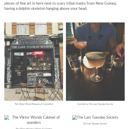
pieces of fine art in here next to scary tribal masks from New Guinea,
having a dolphin skeleton hanging above your head.
The Viktor Wynd Museum of Curiosities
Cocktails at The Last Tuesday Society
The Last Tuesday Society
The Viktor Wynds Cabinet of wonders